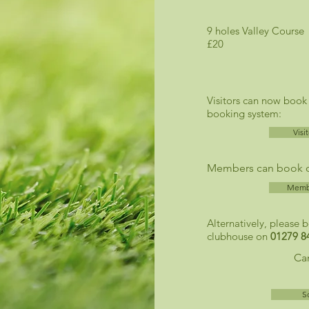
9 holes Vall
£20
Visitors can now book
booking system:
Visi
Members can book on
Membe
Alternatively, please 
clubhouse on
01279 8
Can
S