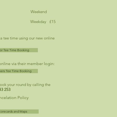
ey Course Weekend
Weekday £15
 a tee time using our new online
tor Tee Time Booking
line via their member login:
rs Tee Time Booking
book your round by calling the
43 253
celation Policy
corecards and Maps