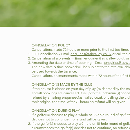
CANCELLATION POLICY
Cancellations made 72 hours or more prior to the first tee time.
Full Cancellation – Email
enquiries@ashvalley.co.uk
or call the 
Cancellation of a player(s) – Email
enquiries@ashvalley.co.uk
or 
Amending the date or time of booking – Email
enquiries@ashva
The new date & time booked will be subject to the rate availab
be used towards the balance.
Cancellations or amendments made within 72 hours of the first te
CANCELLATIONS MADE BY THE CLUB
If the course is closed on your day of play (as deemed by the
and all bookings are cancelled. It is up to the individual(s) conc
refund by emailing
enquiries@ashvalley.co.uk
or calling the cl
their original tee time. After 72 hours no refund will be given.
CANCELLATION DURING PLAY
If a golfer(s) chooses to play a 9-hole or 18-hole round of golf,
decides not to continue, no refund will be given.
If the golfer(s) chooses to play a 9-hole or 18-hole round of gol
circumstances the golfer(s) decides not to continue, no refund w