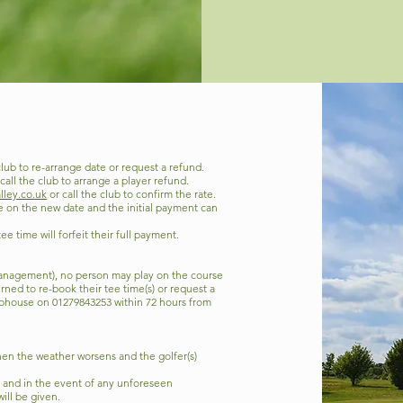
club to re-arrange date or request a refund.
call the club to arrange a player refund.
lley.co.uk
or call the club to confirm the rate.
le on the new date and the initial payment can
e time will forfeit their full payment.
 management), no person may play on the course
erned to re-book their tee time(s) or request a
ubhouse on 01279843253 within 72 hours from
 then the weather worsens and the golfer(s)
f, and in the event of any unforeseen
ill be given.