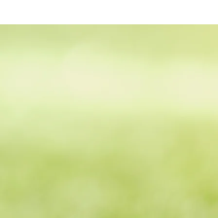
Ash Valley Golf Clu