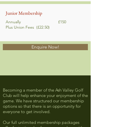
Junior Membership
Annually £150
Plus Union Fees
(£22.50)
Enquire Now!
Becoming a member of the Ash Valley Golf
Club will help enhance your enjoyment of the
game. We have structured our membership
options so that there is an opportunity for
everyone to get involved.
Our full unlimited membership packages