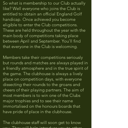
So what is membership to our Club actually
like? Well everyone who joins the Club is
entitled to obtain an official England Golf
handicap. Once achieved you become
eligible to enter the Club competitions.
These are held throughout the year with the
main body of competitions taking place
between April and September. You’ll find
that everyone in the Club is welcoming.
Members take their competitions seriously
but rounds and matches are always played in
a friendly atmosphere and in the true spirit of
the game. The clubhouse is always a lively
place on competition days, with everyone
dissecting their rounds to the groans and
cheers of their playing partners. The aim of
most members is to win one of the Clubs
major trophies and to see their name
immortalised on the honours boards that
have pride of place in the clubhouse.
The clubhouse staff will soon get to know
you. They will help introduce you to other