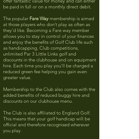
offer fantastic value for money and can either
be paid in full or on a monthly direct debit.
The popular
Fare Way
membership is aimed
at those players who don’t play as often as
they’d like. Becoming a Fare way member
allows you to stay in control of your finances
and enjoy the benefits of Golf Club life such
as handicapping, Club competitions,
unlimited Par 3 Little Links golf and
discounts in the clubhouse and on equipment
hire. Each time you play you’ll be charged a
reduced green fee helping you gain even
greater value.
Membership to the Club also comes with the
added benefits of reduced buggy hire and
discounts on our clubhouse menu.
The Club is also affiliated to England Golf.
This means that your golf handicap will be
official and therefore recognised wherever
you play.