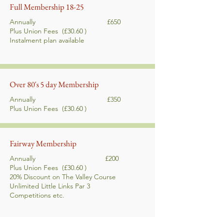
Full Membership 18-25
Annually £650
Plus Union Fees
(£30.60 )
Instalment plan
available
Over 80's 5 day Membership
Annually £350
Plus Union Fees
(£30.60 )
Fairway Membership
Annually £200
Plus Union Fees
(£30.60 )
20% Discount on The Valley Course
Unlimited Little Links Par 3
Competitions etc.