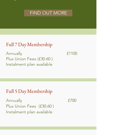
FIND OUT MORE
Full 7 Day Membership
Annually £1100
Plus Union Fees (£30.60 )
Instalment plan
available
Full 5 Day Membership
Annually £700
Plus Union Fees
(£30.60 )
Instalment plan
available