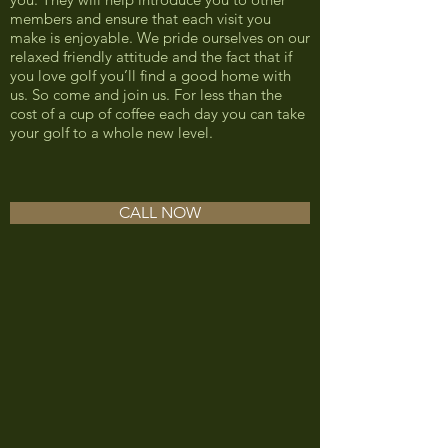
members and ensure that each visit you
make is enjoyable. We pride ourselves on our
relaxed friendly attitude and the fact that if
you love golf you’ll find a good home with
us. So come and join us. For less than the
cost of a cup of coffee each day you can take
your golf to a whole new level.
CALL NOW