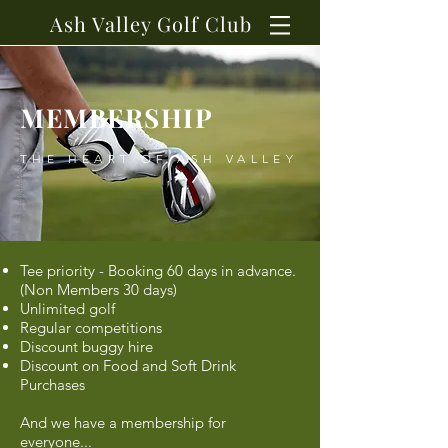
Ash Valley Golf Club
MEMBERSHIP
THE HEART OF ASH VALLEY
Tee priority - Booking 60 days in advance.
(
Non Members 30 days)
Unlimited golf
Regular competitions
Discount buggy hire
Discount on Food and Soft Drink
Purchases
And we have a membership for
everyone...