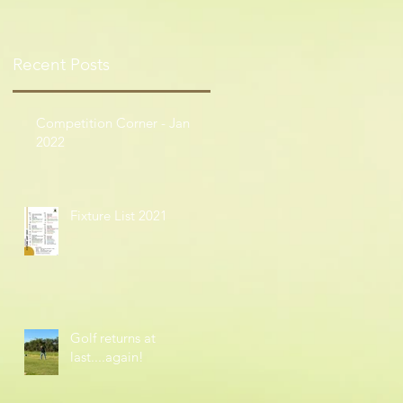
Recent Posts
Competition Corner - Jan
2022
Fixture List 2021
Golf returns at
last....again!