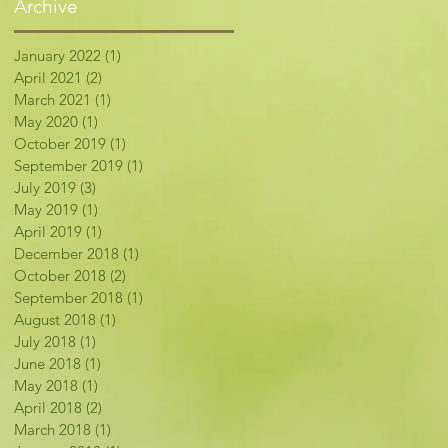
Archive
January 2022
(1)
1 post
April 2021
(2)
2 posts
March 2021
(1)
1 post
May 2020
(1)
1 post
October 2019
(1)
1 post
September 2019
(1)
1 post
July 2019
(3)
3 posts
May 2019
(1)
1 post
April 2019
(1)
1 post
December 2018
(1)
1 post
October 2018
(2)
2 posts
September 2018
(1)
1 post
August 2018
(1)
1 post
July 2018
(1)
1 post
June 2018
(1)
1 post
May 2018
(1)
1 post
April 2018
(2)
2 posts
March 2018
(1)
1 post