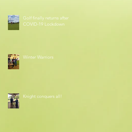
Golf finally returns after
COVID-19 Lockdown
Winter Warriors
Knight conquers all!