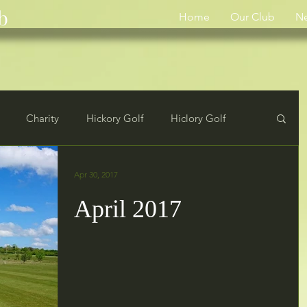
b
Home
Our Club
N
Charity
Hickory Golf
Hiclory Golf
rs
Results
Apr 30, 2017
April 2017