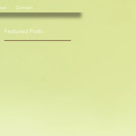
ews
Contact
Featured Posts