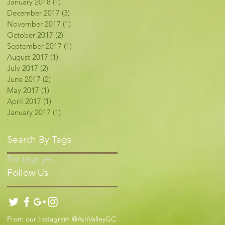
January 2018
(1)
1 post
December 2017
(3)
3 posts
November 2017
(1)
1 post
October 2017
(2)
2 posts
September 2017
(1)
1 post
August 2017
(1)
1 post
July 2017
(2)
2 posts
June 2017
(2)
2 posts
May 2017
(1)
1 post
April 2017
(1)
1 post
January 2017
(1)
1 post
Search By Tags
No tags yet.
Follow Us
From our Instagram @AshValleyGC