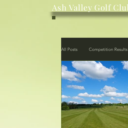
Ash Valley Golf Clu
All Posts
Competition Results
News
Club
Membe