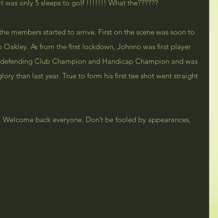
 was only 5 sleeps to golf !!!!!!! What the??????
the members started to arrive. First on the scene was soon to 
Oakley. As from the first lockdown, Johnno was first player 
o is defending Club Champion and Handicap Champion and was 
ory than last year. True to form his first tee shot went straight 
er. Welcome back everyone. Don’t be fooled by appearances, 