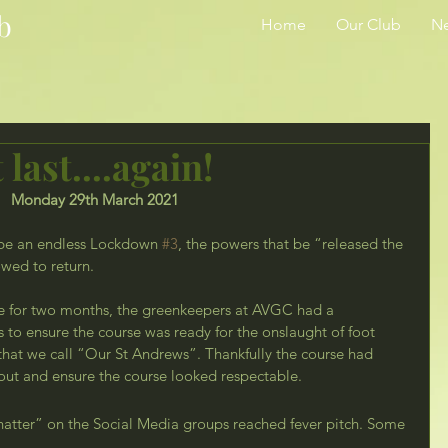
b
Home
Our Club
N
 last....again!
Monday 29th March 2021
be an endless Lockdown 
#3
, the powers that be “released the 
owed to return. 
 for two months, the greenkeepers at AVGC had a 
to ensure the course was ready for the onslaught of foot 
 that we call “Our St Andrews”. Thankfully the course had 
ut and ensure the course looked respectable.
atter” on the Social Media groups reached fever pitch. Some 