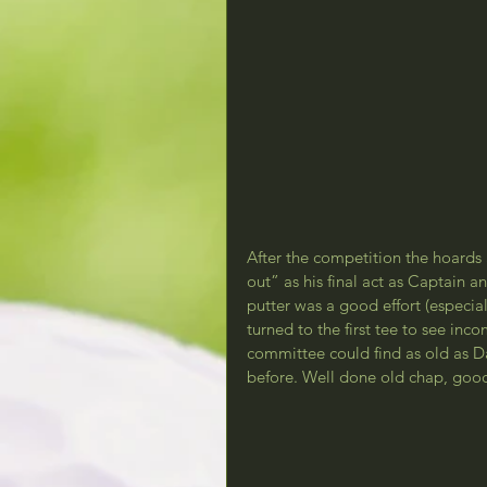
After the competition the hoards
out” as his final act as Captain a
putter was a good effort (especia
turned to the first tee to see in
committee could find as old as D
before. Well done old chap, good 