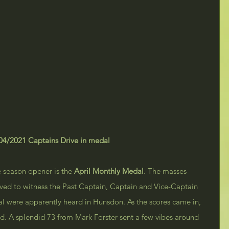
04/2021 Captains Drive in medal
e season opener is the 
April Monthly Medal
. The masses 
ved to witness the Past Captain, Captain and Vice-Captain 
val were apparently heard in Hunsdon. As the scores came in, 
ld. A splendid 73 from Mark Forster sent a few vibes around 