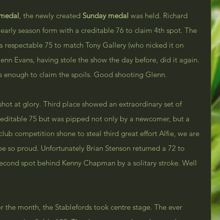
 medal
, the newly created 
Sunday medal
 was held. Richard 
rly season form with a creditable 76 to claim 4th spot. The 
a respectable 75 to match Tony Gallery (who nicked it on 
nn Evans, having stole the show the day before, did it again. 
s enough to claim the spoils. Good shooting Glenn.
ot at glory. Third place showed an extraordinary set of 
reditable 75 but was pipped not only by a newcomer, but a 
t club competition shone to steal third great effort Alfie, we are 
e so proud. Unfortunately Brian Stenson returned a 72 to 
second spot behind Kenny Chapman by a solitary stroke. Well 
r the month, the Stablefords took centre stage. The ever 