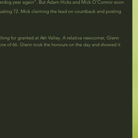
nderdog year again”. But Adam Hicks and Mick O’Connor soon 
busting 72. Mick claiming the lead on countback and posting 
hing for granted at Ash Valley. A relative newcomer, Glenn 
ore of 66. Glenn took the honours on the day and showed it 