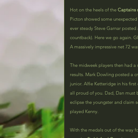
Hot on the heels of the 
Captains
Picton showed some unexpected ea
ever steady Steve Garnar posted 
countback). Here we go again. Gle
A massively impressive net 72 wa
The midweek players then had a sh
results. Mark Dowling posted a c
junior. Alfie Ketteridge in his firs
all proud of you. Dad, Dan must b
eclipse the youngster and claim 
played Kenny.
With the medals out of the way fo