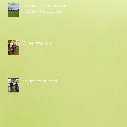
Golf finally returns after
COVID-19 Lockdown
Winter Warriors
Knight conquers all!