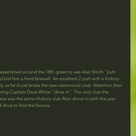
 assembled around the 18th green to see Alan Smith “putt 
nd bid him a fond farewell. An excellent 2 putt with a hickory 
lly as he’d just broke the new ceremonial one). Attention then 
coming Captain Dave White “drive in”. The only club the 
ave was the same Hickory club Alan drove in with the year 
drive to find the fairway.