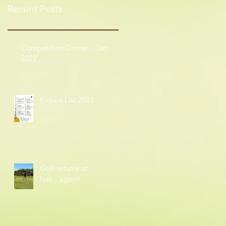
Recent Posts
Competition Corner - Jan
2022
Fixture List 2021
Golf returns at
last....again!