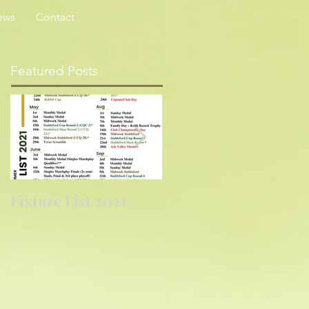
ews
Contact
Featured Posts
Fixture List 2021
Golf returns at
last....again!