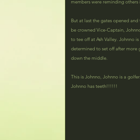
members were reminding others it
But at last the gates opened and 
be crowned Vice-Captain, Johnno 
to tee off at Ash Valley. Johnn
determined to set off after more gl
down the middle.
This is Johnno, Johnno is a golf
Johnno has teeth!!!!!!