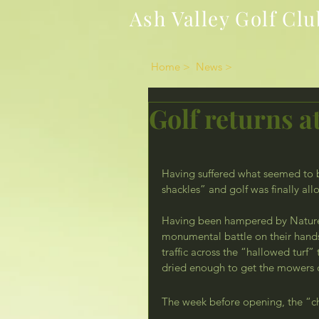
Ash Valley Golf Clu
Home >
News >
Golf returns at
Having suffered what seemed to 
shackles” and golf was finally all
Having been hampered by Nature
monumental battle on their hands 
traffic across the “hallowed turf”
dried enough to get the mowers o
The week before opening, the “ch