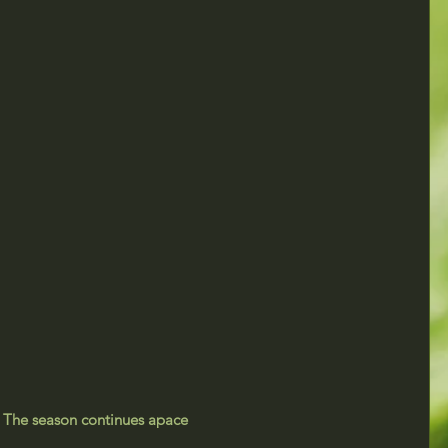
The season continues apace