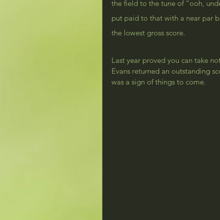
the field to the tune of “ooh, u
put paid to that with a near par 
the lowest gross score.
Last year proved you can take not
Evans returned an outstanding sc
was a sign of things to come.