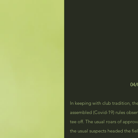
04/
In keeping with club tradition, th
assembled (Covid-19) rules obser
tee off. The usual roars of appro
the usual suspects headed the fie