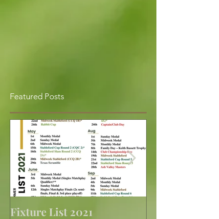
Featured Posts
Fixture List 2021
Golf returns at 