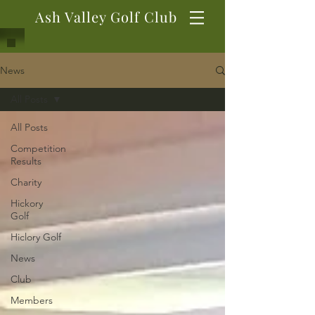
Ash Valley Golf Club
News
All Posts
All Posts
Competition
Results
Charity
Hickory
Golf
Hiclory Golf
News
Club
Members