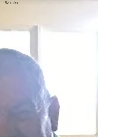
Results