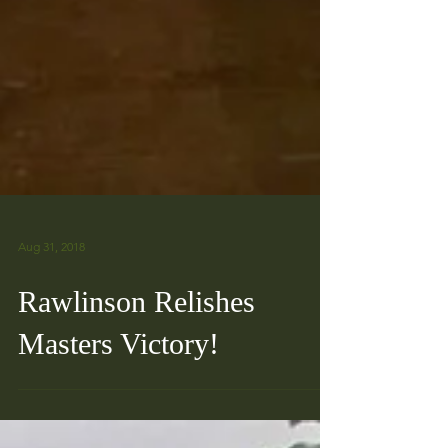
Aug 31, 2018
Rawlinson Relishes
Masters Victory!