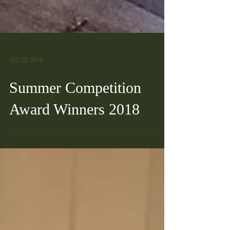
Oct 20, 2018
Summer Competition
Award Winners 2018