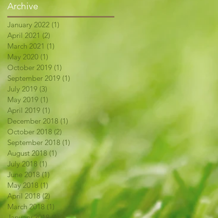
Archive
January 2022
(1)
1 post
April 2021
(2)
2 posts
March 2021
(1)
1 post
May 2020
(1)
1 post
October 2019
(1)
1 post
September 2019
(1)
1 post
July 2019
(3)
3 posts
May 2019
(1)
1 post
April 2019
(1)
1 post
December 2018
(1)
1 post
October 2018
(2)
2 posts
September 2018
(1)
1 post
August 2018
(1)
1 post
July 2018
(1)
1 post
June 2018
(1)
1 post
May 2018
(1)
1 post
April 2018
(2)
2 posts
March 2018
(1)
1 post
January 2018
(1)
1 post