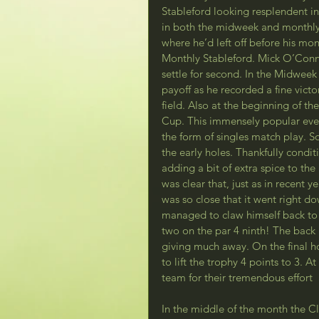
Stableford looking resplendent i
in both the midweek and monthly
where he’d left off before his mo
Monthly Stableford. Mick O’Conner
settle for second. In the Midwee
payoff as he recorded a fine vict
field. Also at the beginning of 
Cup. This immensely popular even
the form of singles match play. S
the early holes. Thankfully condit
adding a bit of extra spice to the
was clear that, just as in recent y
was so close that it went right d
managed to claw himself back to 
two on the par 4 ninth! The back 
giving much away. On the final h
to lift the trophy 4 points to 3. 
team for their tremendous effor
In the middle of the month the Cl