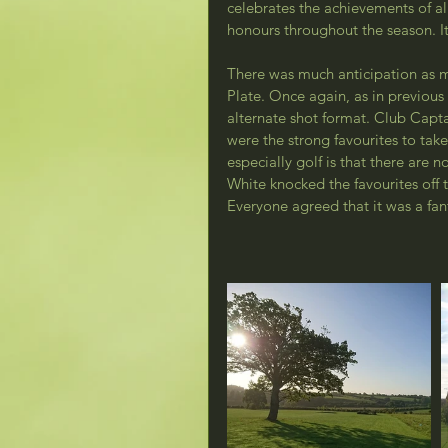
celebrates the achievements of a
honours throughout the season. I
There was much anticipation as 
Plate. Once again, as in previous 
alternate shot format. Club Capt
were the strong favourites to ta
especially golf is that there are 
White knocked the favourites off t
Everyone agreed that it was a fan