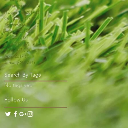
December 2017
(3)
3 posts
November 2017
(1)
1 post
October 2017
(2)
2 posts
September 2017
(1)
1 post
August 2017
(1)
1 post
July 2017
(2)
2 posts
June 2017
(2)
2 posts
May 2017
(1)
1 post
April 2017
(1)
1 post
January 2017
(1)
1 post
Search By Tags
No tags yet.
Follow Us