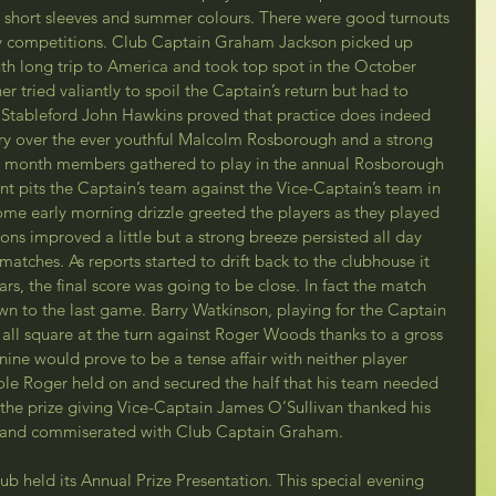
n short sleeves and summer colours. There were good turnouts 
 competitions. Club Captain Graham Jackson picked up 
nth long trip to America and took top spot in the October 
 tried valiantly to spoil the Captain’s return but had to 
k Stableford John Hawkins proved that practice does indeed 
ory over the ever youthful Malcolm Rosborough and a strong 
the month members gathered to play in the annual Rosborough 
t pits the Captain’s team against the Vice-Captain’s team in 
ome early morning drizzle greeted the players as they played 
ions improved a little but a strong breeze persisted all day 
 matches. As reports started to drift back to the clubhouse it 
ears, the final score was going to be close. In fact the match 
own to the last game. Barry Watkinson, playing for the Captain 
all square at the turn against Roger Woods thanks to a gross 
nine would prove to be a tense affair with neither player 
ole Roger held on and secured the half that his team needed 
At the prize giving Vice-Captain James O’Sullivan thanked his 
t  and commiserated with Club Captain Graham.
ub held its Annual Prize Presentation. This special evening 