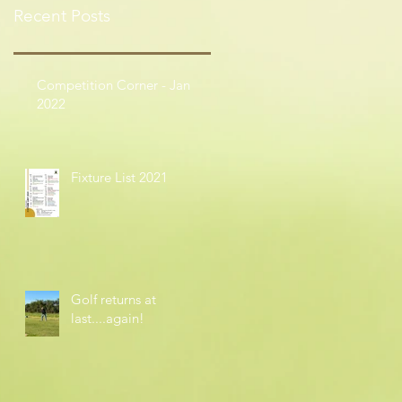
Recent Posts
Competition Corner - Jan
2022
Fixture List 2021
Golf returns at
last....again!