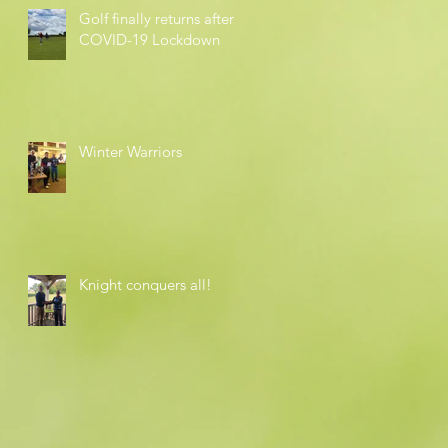
Golf finally returns after
COVID-19 Lockdown
Winter Warriors
Knight conquers all!