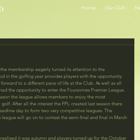
b
Home
Our Club
N
the membership eagerly turned its attention to the 
od in the golfing year provides players with the opportunity 
orward to a different pace of life at the Club. As well as all 
s had the opportunity to enter the Foursomes Premier League. 
season the league allows members to enjoy the most 
golf. After all the interest the FPL created last season there 
eadline day to form two very competitive leagues. The 
league will go on to contest the semi-final and final in March 
 realised it was autumn and players turned up for the October 