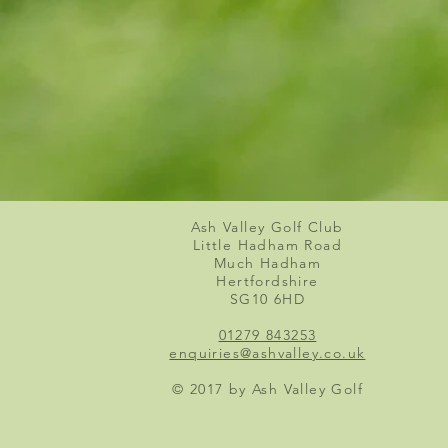
Ash Valley Golf Club
Little Hadham Road
Much Hadham
Hertfordshire
SG10 6HD
01279 843253
enquiries@ashvalley.co.uk
© 2017 by Ash Valley Golf