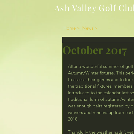
Ash Valley Golf Clu
Home >
News >
October 2017
After a wonderful summer of golf 
Autumn/Winter fixtures. This peri
to assess their games and to look f
the traditional fixtures, member
Introduced to the calendar last 
traditional form of autumn/winter 
was enough pairs registered by d
winners and runners-up from each 
2018.
Thankfully the weather hadn’t yet