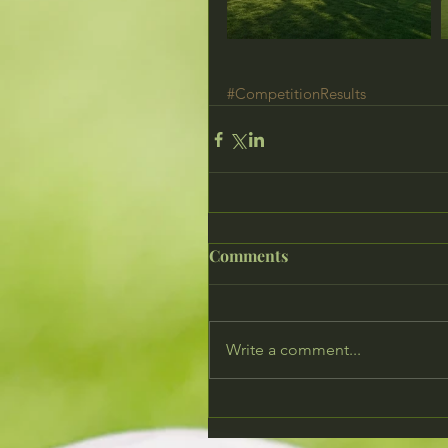
#CompetitionResults
Comments
Write a comment...