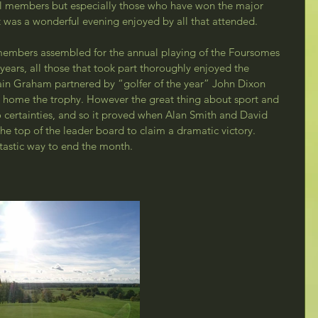
ll members but especially those who have won the major 
t was a wonderful evening enjoyed by all that attended.
members assembled for the annual playing of the Foursomes 
years, all those that took part thoroughly enjoyed the 
ain Graham partnered by “golfer of the year” John Dixon 
ke home the trophy. However the great thing about sport and 
no certainties, and so it proved when Alan Smith and David 
he top of the leader board to claim a dramatic victory. 
tastic way to end the month.