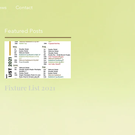
ews
Contact
Featured Posts
Fixture List 2021
Golf returns at
last....again!