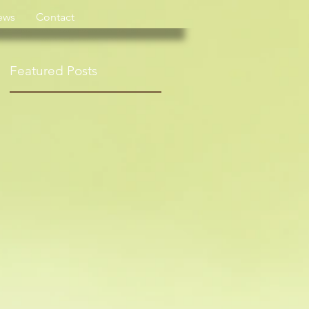
ews
Contact
Featured Posts