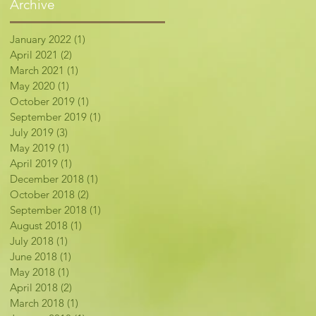
Archive
January 2022
(1)
1 post
April 2021
(2)
2 posts
March 2021
(1)
1 post
May 2020
(1)
1 post
October 2019
(1)
1 post
September 2019
(1)
1 post
July 2019
(3)
3 posts
May 2019
(1)
1 post
April 2019
(1)
1 post
December 2018
(1)
1 post
October 2018
(2)
2 posts
September 2018
(1)
1 post
August 2018
(1)
1 post
July 2018
(1)
1 post
June 2018
(1)
1 post
May 2018
(1)
1 post
April 2018
(2)
2 posts
March 2018
(1)
1 post