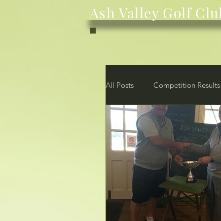
Ash Valley Golf Clu
All Posts
Competition Results
News
Club
Membe