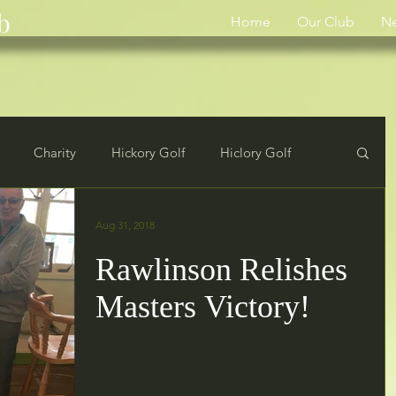
b
Home
Our Club
N
Charity
Hickory Golf
Hiclory Golf
rs
Results
Aug 31, 2018
Rawlinson Relishes
Masters Victory!