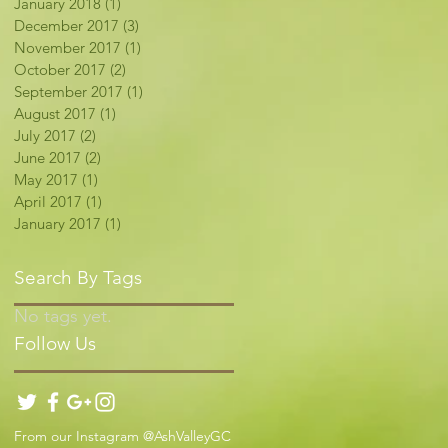
January 2018
(1)
1 post
December 2017
(3)
3 posts
November 2017
(1)
1 post
October 2017
(2)
2 posts
September 2017
(1)
1 post
August 2017
(1)
1 post
July 2017
(2)
2 posts
June 2017
(2)
2 posts
May 2017
(1)
1 post
April 2017
(1)
1 post
January 2017
(1)
1 post
Search By Tags
No tags yet.
Follow Us
From our Instagram @AshValleyGC