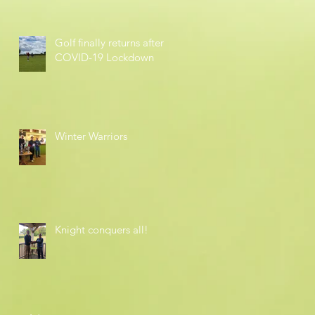
Golf finally returns after
COVID-19 Lockdown
Winter Warriors
Knight conquers all!