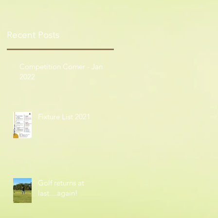
Recent Posts
Competition Corner - Jan
2022
Fixture List 2021
Golf returns at
last....again!