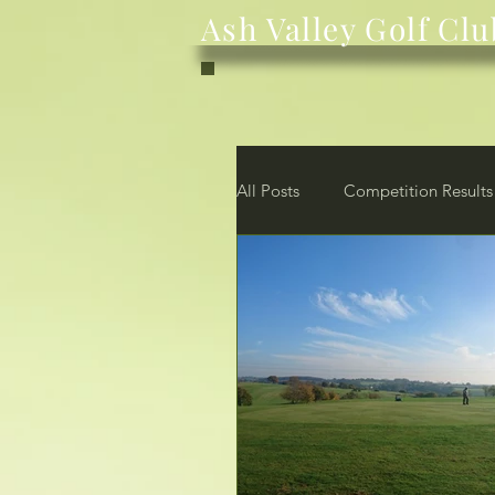
Ash Valley Golf Clu
All Posts
Competition Results
News
Club
Membe