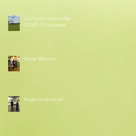
Golf finally returns after
COVID-19 Lockdown
Winter Warriors
Knight conquers all!