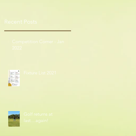
Recent Posts
Competition Corner - Jan
2022
Fixture List 2021
Golf returns at
last....again!