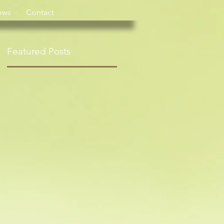
ews
Contact
Featured Posts