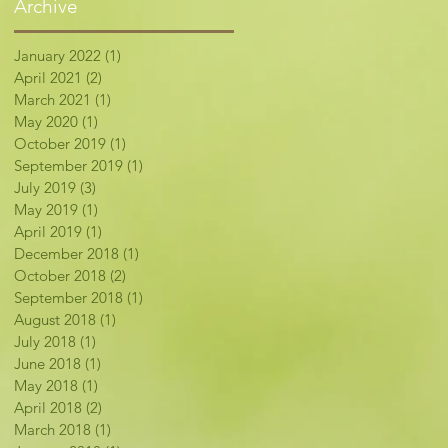
Archive
January 2022
(1)
1 post
April 2021
(2)
2 posts
March 2021
(1)
1 post
May 2020
(1)
1 post
October 2019
(1)
1 post
September 2019
(1)
1 post
July 2019
(3)
3 posts
May 2019
(1)
1 post
April 2019
(1)
1 post
December 2018
(1)
1 post
October 2018
(2)
2 posts
September 2018
(1)
1 post
August 2018
(1)
1 post
July 2018
(1)
1 post
June 2018
(1)
1 post
May 2018
(1)
1 post
April 2018
(2)
2 posts
March 2018
(1)
1 post