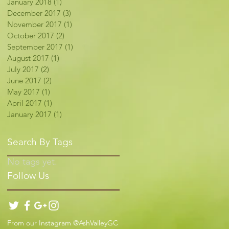
January 2018
(1)
1 post
December 2017
(3)
3 posts
November 2017
(1)
1 post
October 2017
(2)
2 posts
September 2017
(1)
1 post
August 2017
(1)
1 post
July 2017
(2)
2 posts
June 2017
(2)
2 posts
May 2017
(1)
1 post
April 2017
(1)
1 post
January 2017
(1)
1 post
Search By Tags
No tags yet.
Follow Us
From our Instagram @AshValleyGC