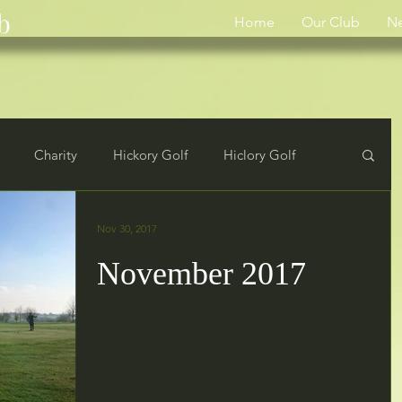
b
Home
Our Club
N
Charity
Hickory Golf
Hiclory Golf
rs
Results
Nov 30, 2017
November 2017