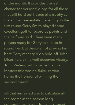
of the month. It provides the last 
chance for personal glory, for all those 
that still hold out hopes of a trophy at 
the annual presentation evening. In the 
first round Gerry Smith played some 
excellent golf to record 38 points and 
the half way lead. There were many 
players ready for Gerry to slip up in 
round two but despite not playing his 
best Gerry managed do hold off John 
Dixon to claim a well deserved victory. 
John Waters, out to prove that his 
Masters title was no fluke, carried 
home the honour of winning the 
second round.
All that remained was to calculate all 
the scores in the season long 
competitions. Kevin Tomkins proved 