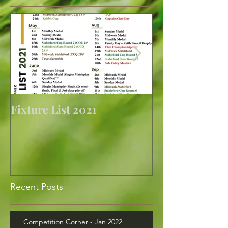
Fixture List 2021
Golf returns at 
Recent Posts
Competition Corner - Jan 2022