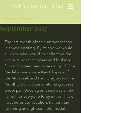
Ash Valley Golf Club
Home >
News >
September 2017
The last month of the summer season 
is always exciting. By its end we would 
all know who would be collecting the 
honours board trophies and looking 
forward to see their names in gold. The 
Medal winners were Ken Chapman for 
the Mid-week and Paul Gregory for the 
Monthly. Both players returning scores 
under par. Once again there was a new 
format for everyone to try in the Throw 
- out holes competition. Rather than 
returning an eighteen hole medal 