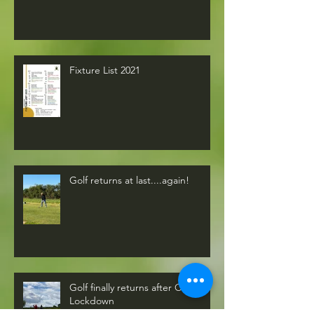
Fixture List 2021
Golf returns at last....again!
Golf finally returns after COVID-19
Lockdown