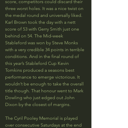
score, competitors could discard their 
three worst holes. It was a nice twist on 
the medal round and universally liked. 
Karl Brown took the day with a nett 
score of 53 with Gerry Smith just one 
behind on 54. The Mid-week 
Stableford was won by Steve Monks 
with a very credible 34 points in terrible 
conditions. And in the final round of 
this year’s Stableford Cup Kevin 
Tomkins produced a seasons best 
performance to emerge victorious. It 
wouldn’t be enough to take the overall 
title though. That honour went to Mark 
Dowling who just edged out John 
Dixon by the closest of margins.
The Cyril Pooley Memorial is played 
over consecutive Saturdays at the end 