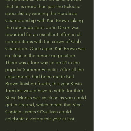
that he is more than just the Eclectic 
specialist by winning the Handicap 
Championship with Karl Brown taking 
the runner-up spot. John Dixon was 
rewarded for an excellent effort in all 
competitions with the crown of Club 
Champion. Once again Karl Brown was 
so close in the runner-up position. 
There was a four way tie on 54 in the 
popular Summer Eclectic. After all the 
adjustments had been made Karl 
Brown finished fourth, this year Kevin 
Tomkins would have to settle for third, 
Steve Monks was as close as you could 
get in second, which meant that Vice-
Captain James O’Sullivan could 
celebrate a victory this year at last.