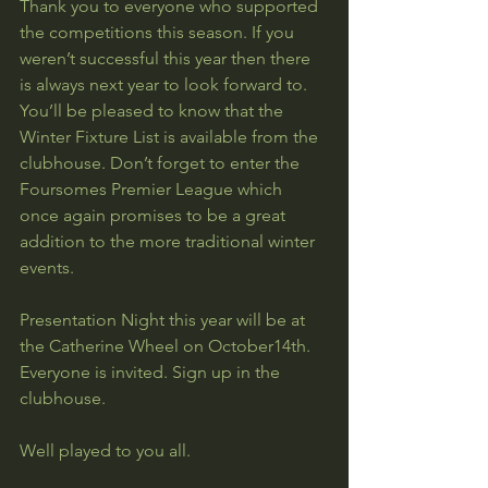
Thank you to everyone who supported 
the competitions this season. If you 
weren’t successful this year then there 
is always next year to look forward to. 
You’ll be pleased to know that the 
Winter Fixture List is available from the 
clubhouse. Don’t forget to enter the 
Foursomes Premier League which 
once again promises to be a great 
addition to the more traditional winter 
events.
Presentation Night this year will be at 
the Catherine Wheel on October14th. 
Everyone is invited. Sign up in the 
clubhouse.
Well played to you all.