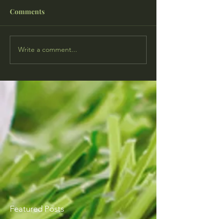
Comments
Write a comment...
Featured Posts