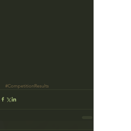
#CompetitionResults