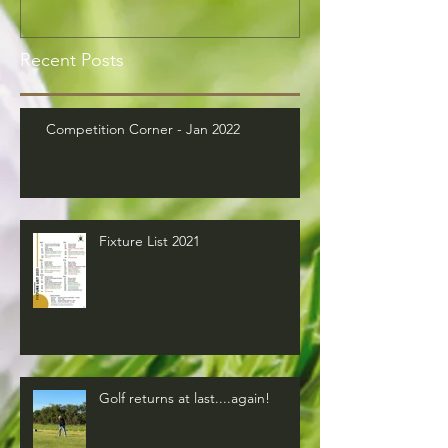
Recent Posts
Competition Corner - Jan 2022
Fixture List 2021
Golf returns at last....again!