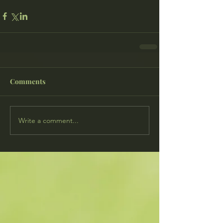
Comments
Write a comment...