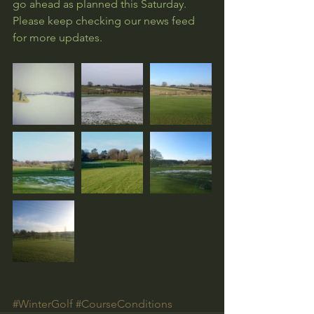
go ahead as planned this Saturday. 
Please keep checking our news feed 
for more updates.
#WinterGolf
#CourseConditions