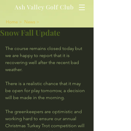
Ash Valley Golf Club
Home >
News >
Snow Fall Update
The course remains closed today but 
we are happy to report that it is 
recovering well after the recent bad 
weather.
There is a realistic chance that it may 
be open for play tomorrow, a decision 
will be made in the morning.
The greenkeepers are optimistic and 
working hard to ensure our annual 
Christmas Turkey Trot competition will 