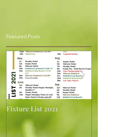
Featured Posts
Fixture List 2021
Golf returns at 