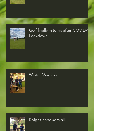
Golf finally returns after COVID-19
Lockdown
Winter Warriors
Knight conquers all!