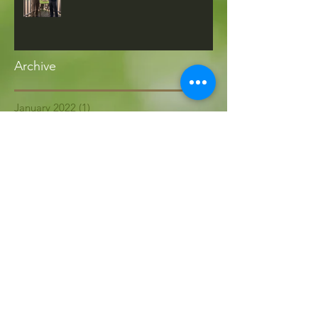
Archive
January 2022
(1)
1 post
April 2021
(2)
2 posts
March 2021
(1)
1 post
May 2020
(1)
1 post
October 2019
(1)
1 post
September 2019
(1)
1 post
July 2019
(3)
3 posts
May 2019
(1)
1 post
April 2019
(1)
1 post
December 2018
(1)
1 post
October 2018
(2)
2 posts
September 2018
(1)
1 post
August 2018
(1)
1 post
July 2018
(1)
1 post