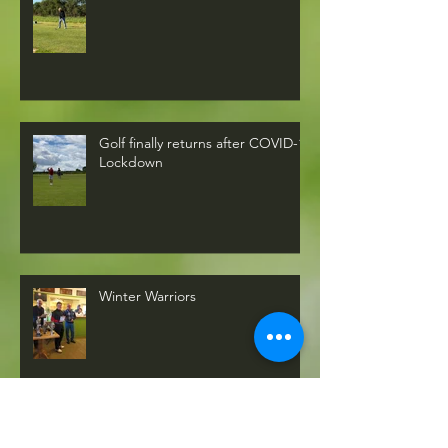
Golf finally returns after COVID-19
Lockdown
Winter Warriors