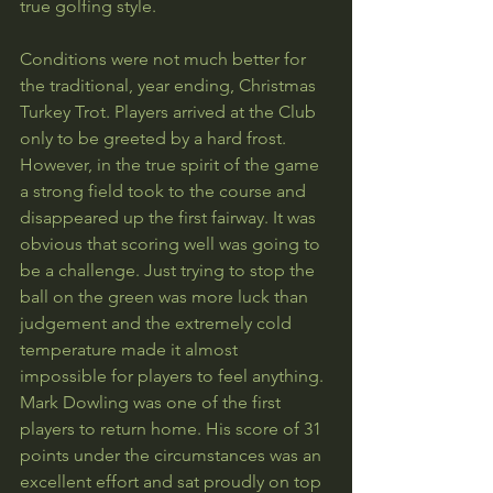
true golfing style.
Conditions were not much better for 
the traditional, year ending, Christmas 
Turkey Trot. Players arrived at the Club 
only to be greeted by a hard frost. 
However, in the true spirit of the game 
a strong field took to the course and 
disappeared up the first fairway. It was 
obvious that scoring well was going to 
be a challenge. Just trying to stop the 
ball on the green was more luck than 
judgement and the extremely cold 
temperature made it almost 
impossible for players to feel anything. 
Mark Dowling was one of the first 
players to return home. His score of 31 
points under the circumstances was an 
excellent effort and sat proudly on top 