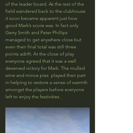
of the leader board. As the rest of the 
field wandered back to the clubhouse 
it soon became apparent just how 
good Mark’s score was. In fact only 
Gerry Smith and Peter Phillips 
managed to get anywhere close but 
even their final total was still three 
points adrift. At the close of play 
everyone agreed that it was a well 
deserved victory for Mark. The mulled 
wine and mince pies  played their part 
in helping to restore a sense of warmth 
amongst the players before everyone 
left to enjoy the festivities.