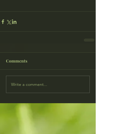
Comments
Write a comment...