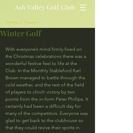
Ash Valley Golf Club
Home >
News >
Winter Golf
With everyone’s mind firmly fixed on 
the Christmas celebrations there was a 
wonderful festive feel to life at the 
Club. In the Monthly Stableford Karl 
Brown managed to battle through the 
cold weather, and the rest of the field 
of players to clinch victory by two 
points from the in-form Peter Phillips. It 
certainly had been a difficult day for 
many of the competitors. Everyone was 
glad to get back to the clubhouse so 
that they could revive their spirits in 