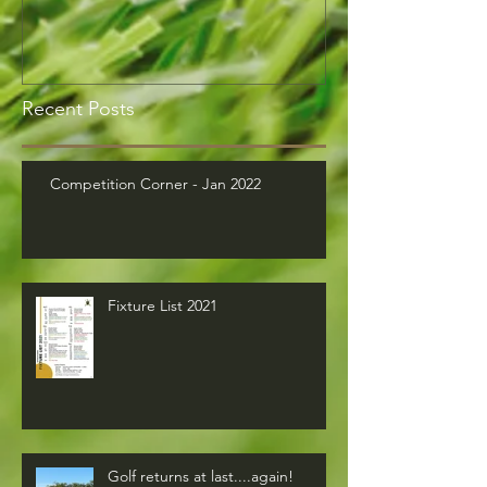
Recent Posts
Competition Corner - Jan 2022
Fixture List 2021
Golf returns at last....again!